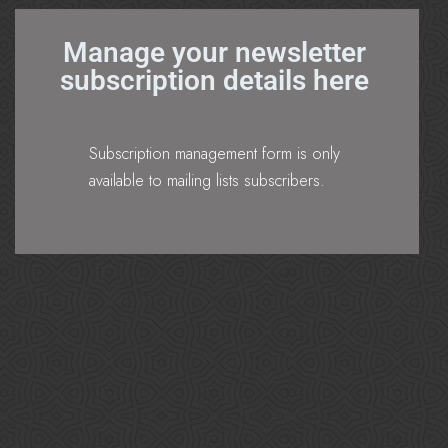
Manage your newsletter
subscription details here
Subscription management form is only
available to mailing lists subscribers.