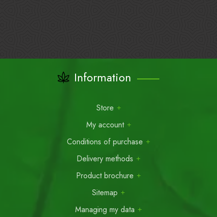
Information
Store
My account
Conditions of purchase
Delivery methods
Product brochure
Sitemap
Managing my data