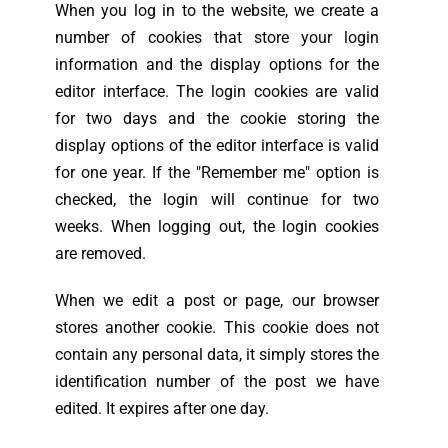
When you log in to the website, we create a
number of cookies that store your login
information and the display options for the
editor interface. The login cookies are valid
for two days and the cookie storing the
display options of the editor interface is valid
for one year. If the "Remember me" option is
checked, the login will continue for two
weeks. When logging out, the login cookies
are removed.
When we edit a post or page, our browser
stores another cookie. This cookie does not
contain any personal data, it simply stores the
identification number of the post we have
edited. It expires after one day.