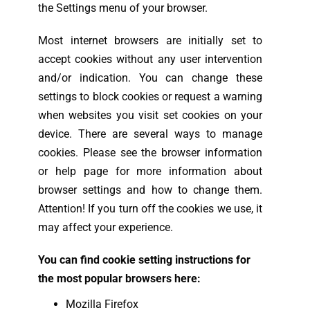
the Settings menu of your browser.
Most internet browsers are initially set to
accept cookies without any user intervention
and/or indication. You can change these
settings to block cookies or request a warning
when websites you visit set cookies on your
device. There are several ways to manage
cookies. Please see the browser information
or help page for more information about
browser settings and how to change them.
Attention! If you turn off the cookies we use, it
may affect your experience.
You can find cookie setting instructions for
the most popular browsers here:
Mozilla Firefox