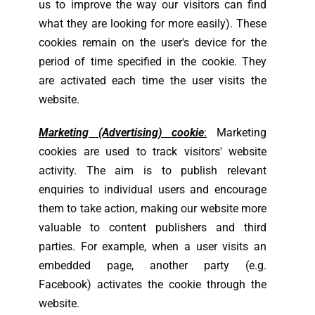
us to improve the way our visitors can find
what they are looking for more easily). These
cookies remain on the user's device for the
period of time specified in the cookie. They
are activated each time the user visits the
website.
Marketing (Advertising) cookie
:
Marketing
cookies are used to track visitors' website
activity. The aim is to publish relevant
enquiries to individual users and encourage
them to take action, making our website more
valuable to content publishers and third
parties. For example, when a user visits an
embedded page, another party (e.g.
Facebook) activates the cookie through the
website.