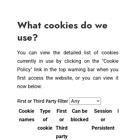
What cookies do we
use?
You can view the detailed list of cookies
currently in use by clicking on the "Cookie
Policy" link in the top warning bar when you
first access the website, or you can view it
now below:
First or Third Party Filter
Cookie
Type
First
Can be
Session
Expiry
Pu
names
of
or
blocked
or
Time
cookie
Third
Persistent
party