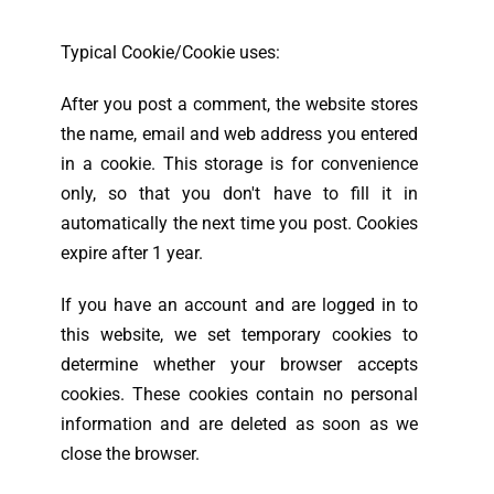
Typical Cookie/Cookie uses:
After you post a comment, the website stores
the name, email and web address you entered
in a cookie. This storage is for convenience
only, so that you don't have to fill it in
automatically the next time you post. Cookies
expire after 1 year.
If you have an account and are logged in to
this website, we set temporary cookies to
determine whether your browser accepts
cookies. These cookies contain no personal
information and are deleted as soon as we
close the browser.