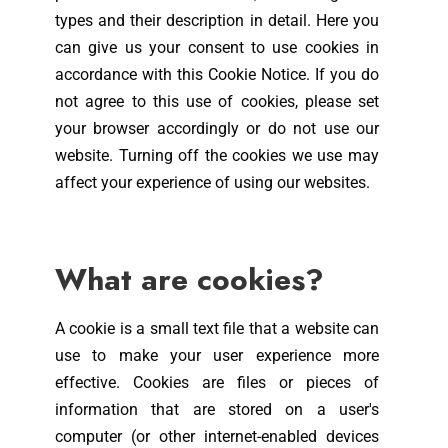
types and their description in detail. Here you
can give us your consent to use cookies in
accordance with this Cookie Notice. If you do
not agree to this use of cookies, please set
your browser accordingly or do not use our
website. Turning off the cookies we use may
affect your experience of using our websites.
What are cookies?
A cookie is a small text file that a website can
use to make your user experience more
effective. Cookies are files or pieces of
information that are stored on a user's
computer (or other internet-enabled devices