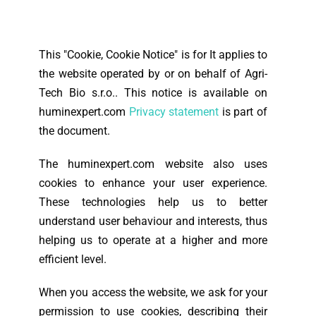
This "Cookie, Cookie Notice" is for
It applies to
the website operated by or on behalf of Agri-
Tech Bio s.r.o.. This notice is available on
huminexpert.com
Privacy statement
is part of
the document.
The huminexpert.com website also uses
cookies to enhance your user experience.
These technologies help us to better
understand user behaviour and interests, thus
helping us to operate at a higher and more
efficient level.
When you access the website, we ask for your
permission to use cookies, describing their