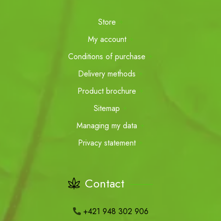
Store
My account
Conditions of purchase
Delivery methods
Product brochure
Sitemap
Managing my data
Privacy statement
Contact
+421 948 302 906