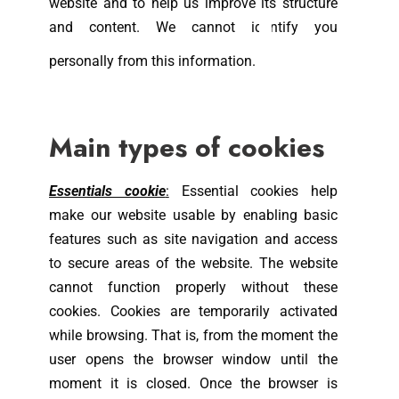
website and to help us improve its structure
and content. We cannot identify you
personally from this information.
Main types of cookies
Essentials cookie
:
Essential cookies help
make our website usable by enabling basic
features such as site navigation and access
to secure areas of the website. The website
cannot function properly without these
cookies. Cookies are temporarily activated
while browsing. That is, from the moment the
user opens the browser window until the
moment it is closed. Once the browser is