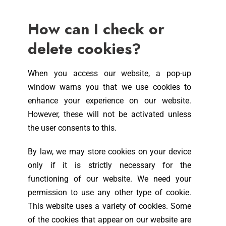
How can I check or
delete cookies?
When you access our website, a pop-up
window warns you that we use cookies to
enhance your experience on our website.
However, these will not be activated unless
the user consents to this.
By law, we may store cookies on your device
only if it is strictly necessary for the
functioning of our website. We need your
permission to use any other type of cookie.
This website uses a variety of cookies. Some
of the cookies that appear on our website are