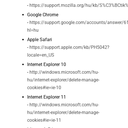
-
https://support.mozilla.org/hu/kb/S%C3%BCti
Google Chrome
-
https://support.google.com/accounts/answer/6
hl=hu
Apple Safari
-
https://support.apple.com/kb/PH5042?
locale=en_US
Internet Explorer 10
-
http://windows.microsoft.com/hu-
hu/internet-explorer/delete-manage-
cookies#ie=ie-10
Internet Explorer 11
-
http://windows.microsoft.com/hu-
hu/internet-explorer/delete-manage-
cookies#ie=ie-11