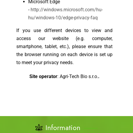
Microsoft Edge
-
http://windows.microsoft.com/hu-
hu/windows-10/edge-privacy-faq
If you use different devices to view and
access our website (e.g. computer,
smartphone, tablet, etc.), please ensure that
the browser running on each device is set up
to meet your privacy needs.
Site operator
: Agri-Tech Bio s.r.o.
.
Information