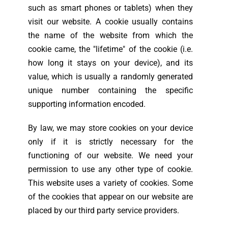
such as smart phones or tablets) when they
visit our website. A cookie usually contains
the name of the website from which the
cookie came, the "lifetime" of the cookie (i.e.
how long it stays on your device), and its
value, which is usually a randomly generated
unique number containing the specific
supporting information encoded.
By law, we may store cookies on your device
only if it is strictly necessary for the
functioning of our website. We need your
permission to use any other type of cookie.
This website uses a variety of cookies. Some
of the cookies that appear on our website are
placed by our third party service providers.