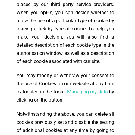
placed by our third party service providers.
When you opt-in, you can decide whether to
allow the use of a particular type of cookie by
placing a tick by type of cookie. To help you
make your decision, you will also find a
detailed description of each cookie type in the
authorisation window, as well as a description
of each cookie associated with our site.
You may modify or withdraw your consent to
the use of Cookies on our website at any time
by
located in the footer
Managing my data
by
clicking on the button.
Notwithstanding the above, you can delete all
cookies previously set and disable the setting
of additional cookies at any time by going to