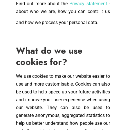
Find out more about the
Privacy statement
-
about who we are, how you can contact us
and how we process your personal data.
What do we use
cookies for?
We use cookies to make our website easier to
use and more customisable. Cookies can also
be used to help speed up your future activities
and improve your user experience when using
our website. They can also be used to
generate anonymous, aggregated statistics to
help us better understand how people use our