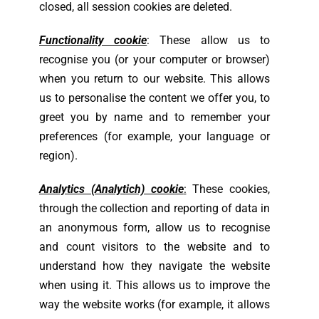
closed, all session cookies are deleted.
Functionality cookie
: These allow us to
recognise you (or your computer or browser)
when you return to our website. This allows
us to personalise the content we offer you, to
greet you by name and to remember your
preferences (for example, your language or
region).
Analytics (Analytich) cookie
:
These cookies,
through the collection and reporting of data in
an anonymous form, allow us to recognise
and count visitors to the website and to
understand how they navigate the website
when using it. This allows us to improve the
way the website works (for example, it allows