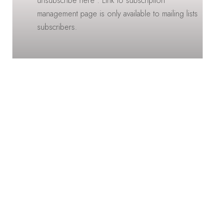
unsubscribe here : Link to subscription
management page is only available to mailing lists
subscribers.