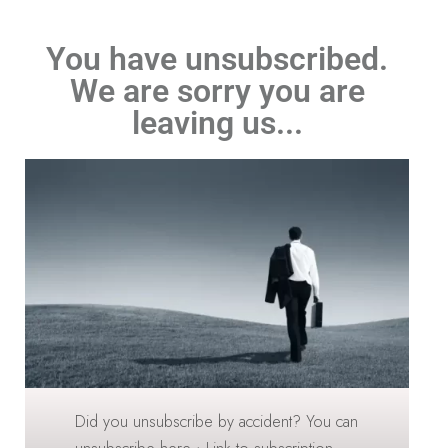
You have unsubscribed.
We are sorry you are
leaving us...
Did you unsubscribe by accident? You can