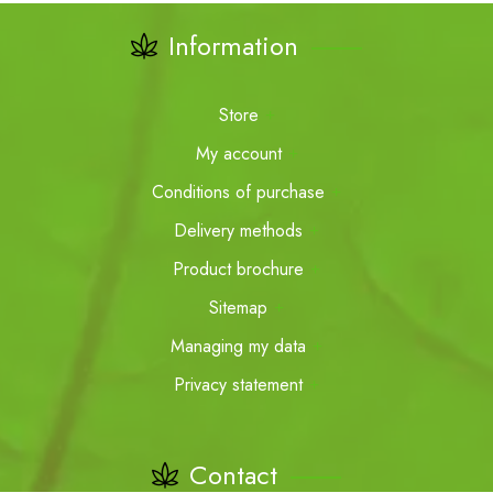
Information
Store
My account
Conditions of purchase
Delivery methods
Product brochure
Sitemap
Managing my data
Privacy statement
Contact